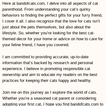
Here at bandofcats.com, I delve into all aspects of cat
parenthood. From understanding your cat’s quirky
behaviors to finding the perfect gifts for your furry friend,
I cover it all. I also recognize that the love for cats isn’t
just about the pets themselves, but also about the
lifestyle. So, whether you’re looking for the best cat-
themed decor for your home or advice on how to care for
your feline friend, I have you covered.
I am committed to providing accurate, up-to-date
information that’s backed by research and personal
experience. I believe in promoting responsible cat
ownership and aim to educate my readers on the best
practices for keeping their cats happy and healthy.
Join me on this journey as I explore the world of cats.
Whether you’re a seasoned cat parent or considering
adopting your first cat, I hope you find bandofcats.com to