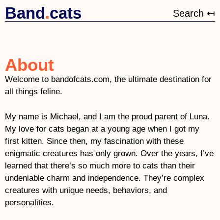
Band
.
cats
Search ↤
About
Welcome to bandofcats.com, the ultimate destination for
all things feline.
My name is
Michael,
and I am the proud parent of Luna.
My love for cats began at a young age when I got my
first kitten. Since then, my fascination with these
enigmatic creatures has only grown. Over the years, I’ve
learned that there’s so much more to cats than their
undeniable charm and independence. They’re complex
creatures with unique needs, behaviors, and
personalities.