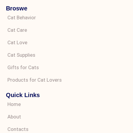
Broswe
Cat Behavior
Cat Care
Cat Love
Cat Supplies
Gifts for Cats
Products for Cat Lovers
Quick Links
Home
About
Contacts