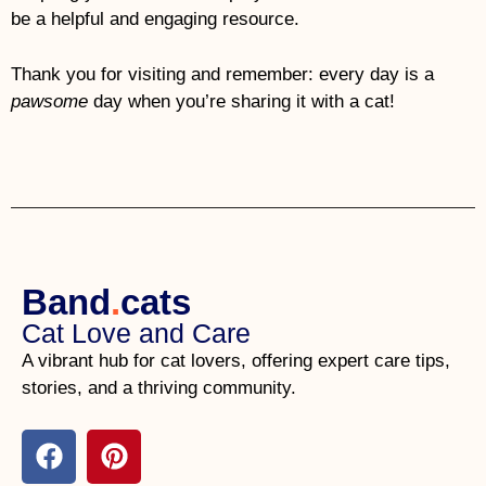
be a helpful and engaging resource.
Thank you for visiting and remember: every day is a
pawsome
day when you’re sharing it with a cat!
Band
.
cats
Cat Love and Care
A vibrant hub for cat lovers, offering expert care tips,
stories, and a thriving community.