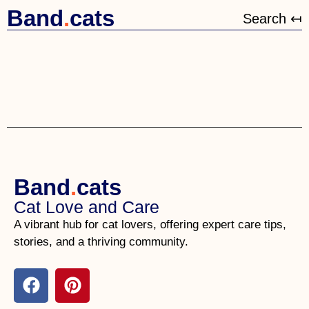
Band
.
cats
Search ↤
Band
.
cats
Cat Love and Care
A vibrant hub for cat lovers, offering expert care tips,
stories, and a thriving community.