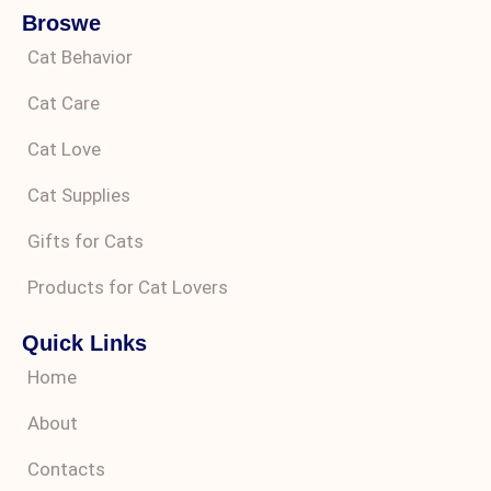
Broswe
Cat Behavior
Cat Care
Cat Love
Cat Supplies
Gifts for Cats
Products for Cat Lovers
Quick Links
Home
About
Contacts