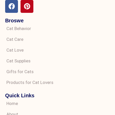
Broswe
Cat Behavior
Cat Care
Cat Love
Cat Supplies
Gifts for Cats
Products for Cat Lovers
Quick Links
Home
About