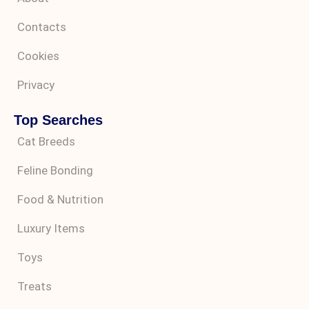
Contacts
Cookies
Privacy
Top Searches
Cat Breeds
Feline Bonding
Food & Nutrition
Luxury Items
Toys
Treats