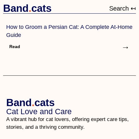
Band
.
cats
Search ↤
How to Groom a Persian Cat: A Complete At-Home
Guide
→
Read
Band
.
cats
Cat Love and Care
A vibrant hub for cat lovers, offering expert care tips,
stories, and a thriving community.