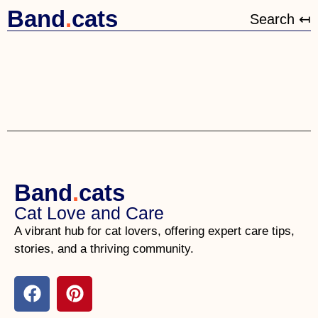
Band
.
cats
Search ↤
Band
.
cats
Cat Love and Care
A vibrant hub for cat lovers, offering expert care tips,
stories, and a thriving community.