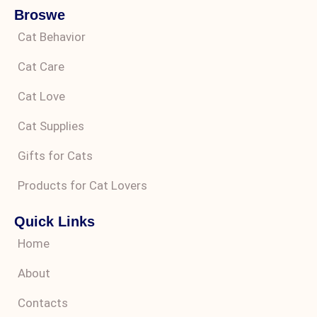
Broswe
Cat Behavior
Cat Care
Cat Love
Cat Supplies
Gifts for Cats
Products for Cat Lovers
Quick Links
Home
About
Contacts