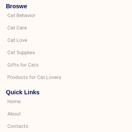
Broswe
Cat Behavior
Cat Care
Cat Love
Cat Supplies
Gifts for Cats
Products for Cat Lovers
Quick Links
Home
About
Contacts