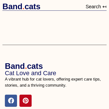
Band
.
cats
Search ↤
Band
.
cats
Cat Love and Care
A vibrant hub for cat lovers, offering expert care tips,
stories, and a thriving community.